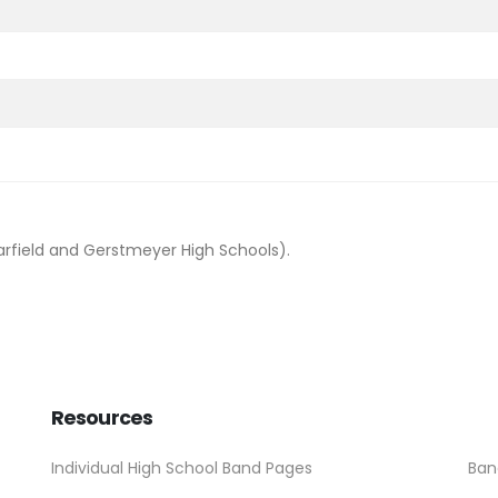
arfield and Gerstmeyer High Schools).
Resources
Individual High School Band Pages
Ban