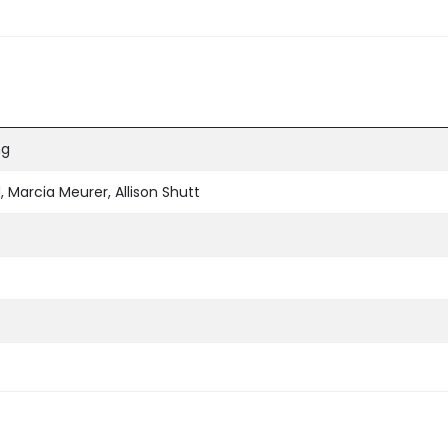
ng
 Marcia Meurer, Allison Shutt