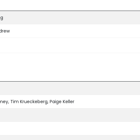
ng
hdrew
ey, Tim Krueckeberg, Paige Keller