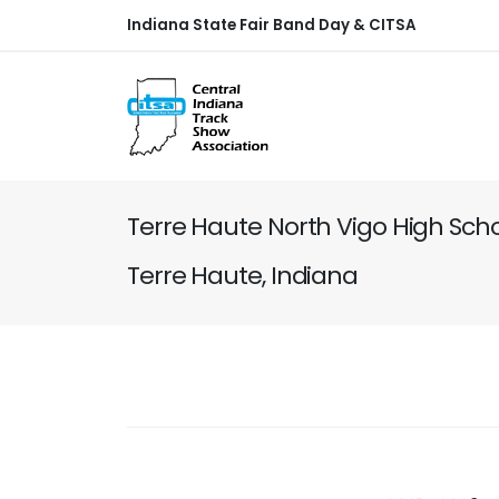
Indiana State Fair Band Day & CITSA
Terre Haute North Vigo High Scho
Terre Haute, Indiana