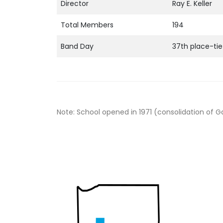
Director
Ray E. Keller
Total Members
194
Band Day
37th place-tie
Note: School opened in 1971 (consolidation of G