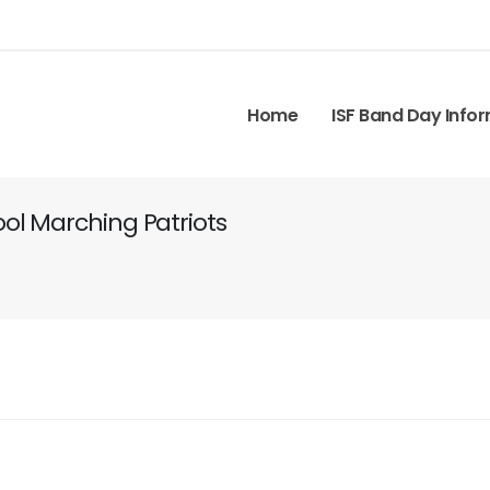
Home
ISF Band Day Info
ol Marching Patriots