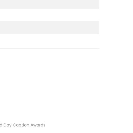
d Day Caption Awards