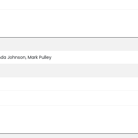
nda Johnson, Mark Pulley