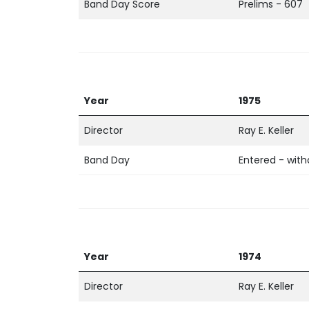
Band Day Score
Prelims - 607
Year
1975
Director
Ray E. Keller
Band Day
Entered - wit
Year
1974
Director
Ray E. Keller