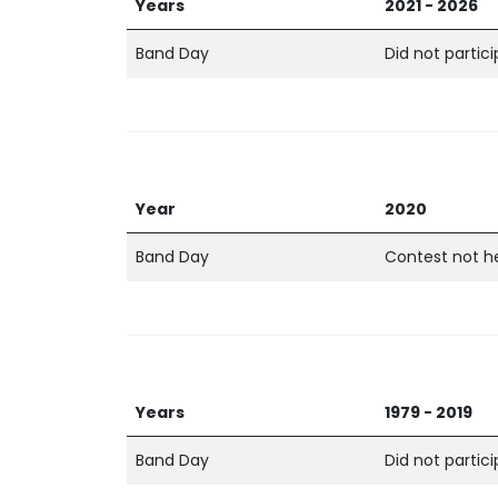
Years
2021 - 2026
Band Day
Did not partic
Year
2020
Band Day
Contest not h
Years
1979 - 2019
Band Day
Did not partic