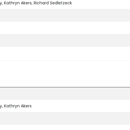
, Kathryn Akers, Richard Sedletzeck
, Kathryn Akers