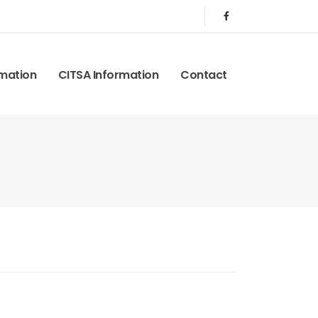
rmation
CITSA Information
Contact