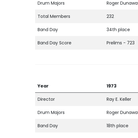
Drum Majors
Roger Dunaway
Total Members
232
Band Day
34th place
Band Day Score
Prelims - 723
Year
1973
Director
Ray E. Keller
Drum Majors
Roger Dunaway
Band Day
18th place