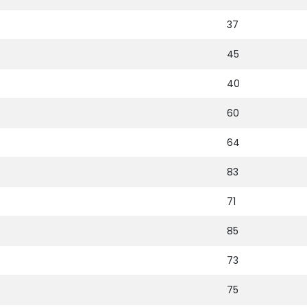
37
45
40
60
64
83
71
85
73
75