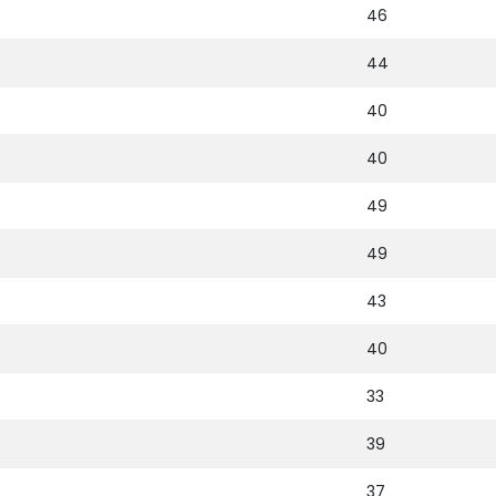
46
44
40
40
49
49
43
40
33
39
37