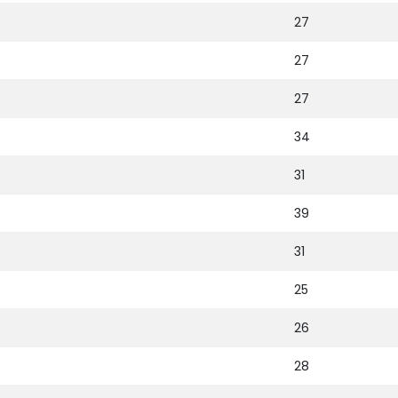
27
27
27
34
31
39
31
25
26
28