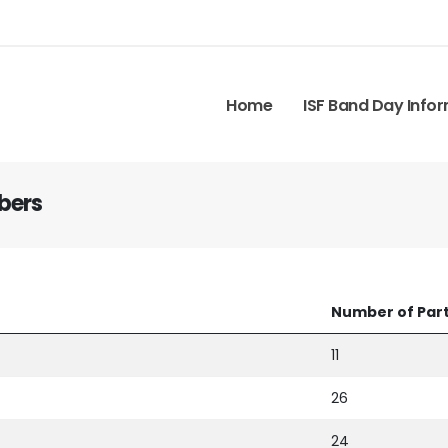
Home
ISF Band Day Info
bers
Number of Part
11
26
24