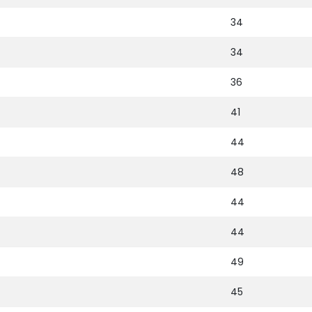
34
34
36
41
44
48
44
44
49
45