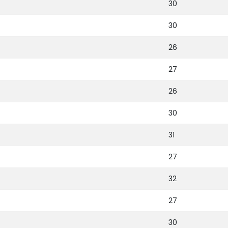
30
30
26
27
26
30
31
27
32
27
30