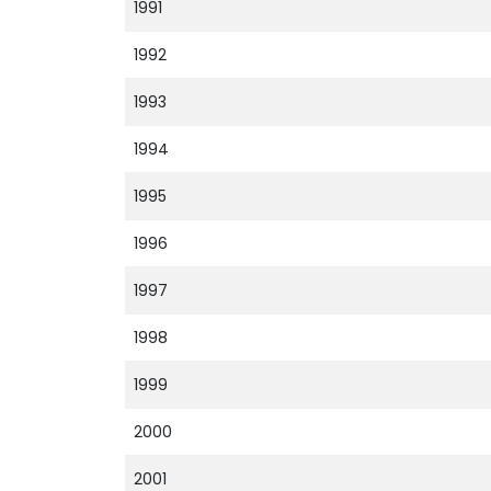
1991
1992
1993
1994
1995
1996
1997
1998
1999
2000
2001