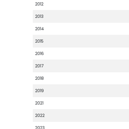
2012
2013
2014
2015
2016
2017
2018
2019
2021
2022
2023