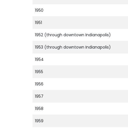
1950
1951
1952 (through downtown Indianapolis)
1953 (through downtown Indianapolis)
1954
1955
1956
1957
1958
1959