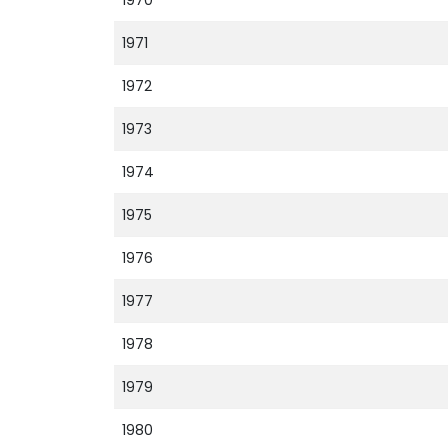
1970
1971
1972
1973
1974
1975
1976
1977
1978
1979
1980