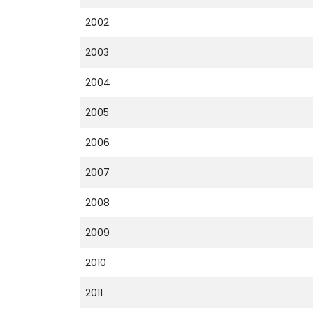
2002
2003
2004
2005
2006
2007
2008
2009
2010
2011