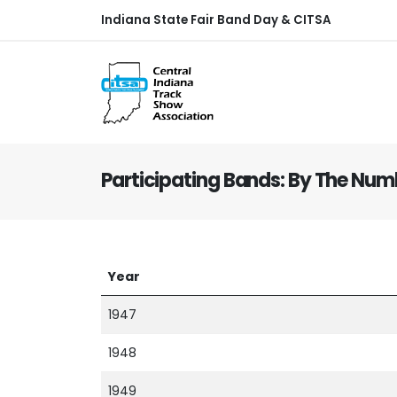
Indiana State Fair Band Day & CITSA
Participating Bands: By The Num
Year
1947
1948
1949