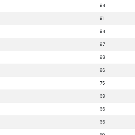
84
91
94
87
88
86
75
69
66
66