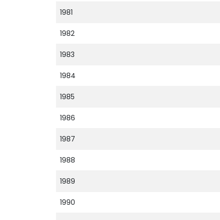
1981
1982
1983
1984
1985
1986
1987
1988
1989
1990