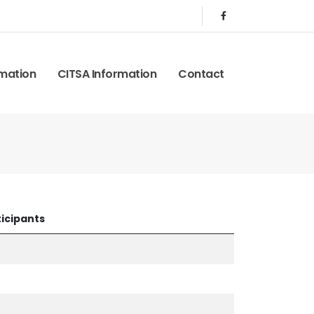
rmation
CITSA Information
Contact
icipants