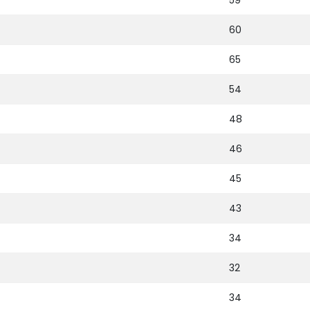
59
60
65
54
48
46
45
43
34
32
34