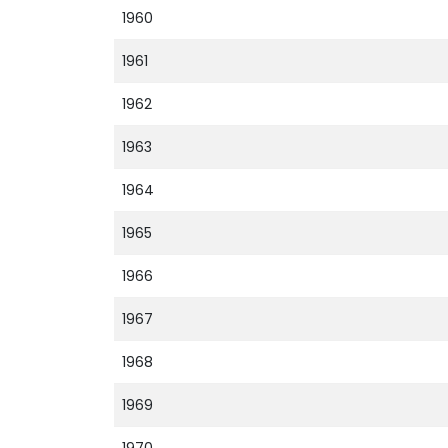
1960
1961
1962
1963
1964
1965
1966
1967
1968
1969