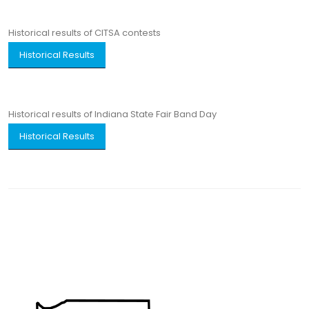
Historical results of CITSA contests
Historical Results
Historical results of Indiana State Fair Band Day
Historical Results