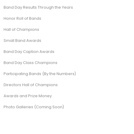
Band Day Results Through the Years
Honor Roll of Bands
Hall of Champions
Small Band Awards
Band Day Caption Awards
Band Day Class Champions
Participating Bands (By the Numbers)
Directors Hall of Champions
Awards and Prize Money
Photo Galleries (Coming Soon)