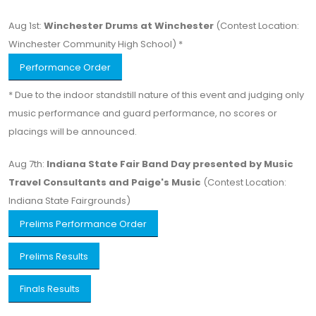
Aug 1st:
Winchester Drums at Winchester
(Contest Location:
Winchester Community High School) *
Performance Order
* Due to the indoor standstill nature of this event and judging only
music performance and guard performance, no scores or
placings will be announced.
Aug 7th:
Indiana State Fair Band Day presented by Music
Travel Consultants and Paige's Music
(Contest Location:
Indiana State Fairgrounds)
Prelims Performance Order
Prelims Results
Finals Results