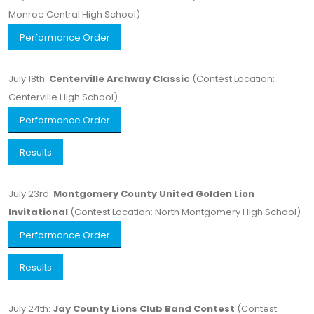
Monroe Central High School)
Performance Order
July 18th:
Centerville Archway Classic
(Contest Location:
Centerville High School)
Performance Order
Results
July 23rd:
Montgomery County United Golden Lion
Invitational
(Contest Location: North Montgomery High School)
Performance Order
Results
July 24th:
Jay County Lions Club Band Contest
(Contest