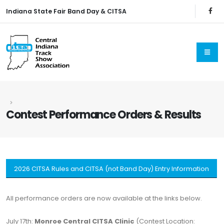
Indiana State Fair Band Day & CITSA
Contest Performance Orders & Results
2026 CITSA Rules and CITSA (not Band Day) Entry Information
All performance orders are now available at the links below.
July 17th:
Monroe Central CITSA Clinic
(Contest Location: