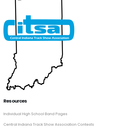
Resources
Individual High School Band Pages
Central Indiana Track Show Association Contests