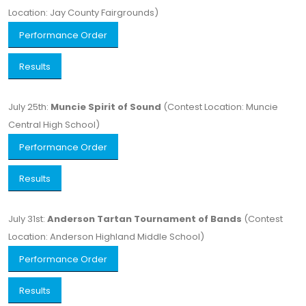
Location: Jay County Fairgrounds)
Performance Order
Results
July 25th:
Muncie Spirit of Sound
(Contest Location: Muncie
Central High School)
Performance Order
Results
July 31st:
Anderson Tartan Tournament of Bands
(Contest
Location: Anderson Highland Middle School)
Performance Order
Results