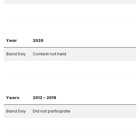
Year
2020
Band Day
Contest not held
Years
2012 - 2019
Band Day
Did not participate