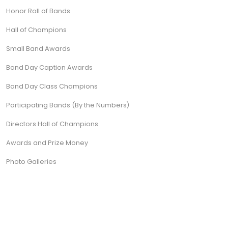
Honor Roll of Bands
Hall of Champions
Small Band Awards
Band Day Caption Awards
Band Day Class Champions
Participating Bands (By the Numbers)
Directors Hall of Champions
Awards and Prize Money
Photo Galleries