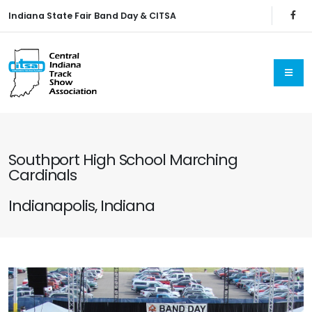
Indiana State Fair Band Day & CITSA
Southport High School Marching
Cardinals
Indianapolis, Indiana