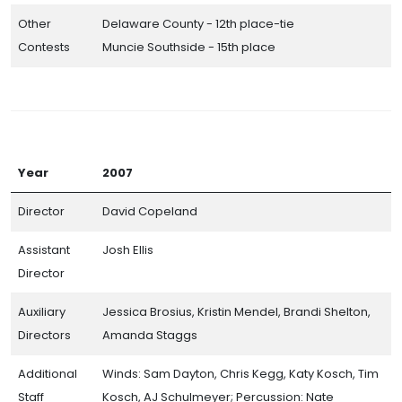
Other
Delaware County - 12th place-tie
Contests
Muncie Southside - 15th place
Year
2007
Director
David Copeland
Assistant
Josh Ellis
Director
Auxiliary
Jessica Brosius, Kristin Mendel, Brandi Shelton,
Directors
Amanda Staggs
Additional
Winds: Sam Dayton, Chris Kegg, Katy Kosch, Tim
Staff
Kosch, AJ Schulmeyer; Percussion: Nate