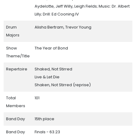
Aydelotte, Jeff Willy, Leigh Fields; Music: Dr. Albert
Lilly; Drill: Ed Cooning IV
Drum
Alisha Bertram, Trevor Young
Majors
Show
The Year of Bond
Theme/Title
Repertoire
Shaked, Not Stirred
Live & Let Die
Shaken, Not Stirred (reprise)
Total
101
Members
Band Day
15th place
Band Day
Finals - 63.23