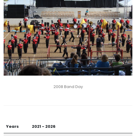
2008 Band Day
Years
2021 - 2026