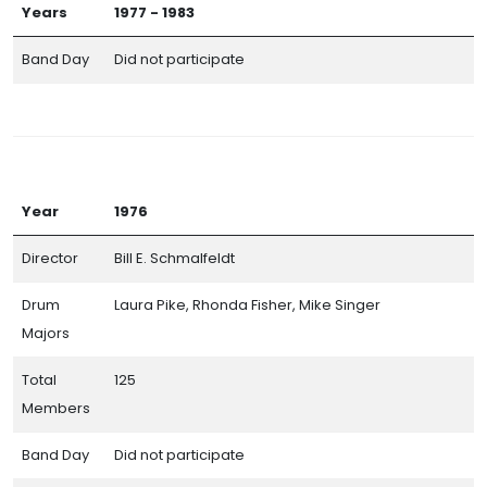
Years
1977 - 1983
Band Day
Did not participate
Year
1976
Director
Bill E. Schmalfeldt
Drum
Laura Pike, Rhonda Fisher, Mike Singer
Majors
Total
125
Members
Band Day
Did not participate