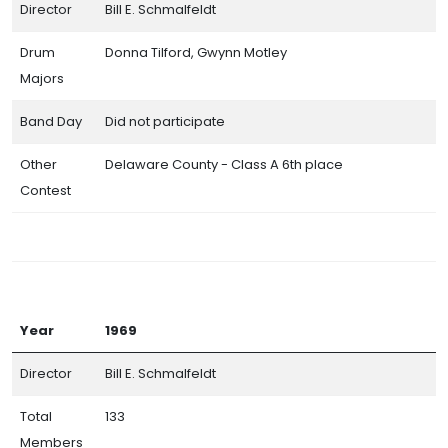
Director
Bill E. Schmalfeldt
Drum
Donna Tilford, Gwynn Motley
Majors
Band Day
Did not participate
Other
Delaware County - Class A 6th place
Contest
Year
1969
Director
Bill E. Schmalfeldt
Total
133
Members