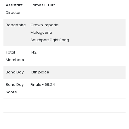
Assistant
James E. Furr
Director
Repertoire
Crown Imperial
Malaguena
Southport Fight Song
Total
142
Members
Band Day
13th place
Band Day
Finals - 69.24
Score