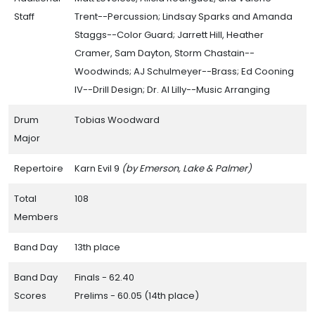
Staff
Trent--Percussion; Lindsay Sparks and Amanda
Staggs--Color Guard; Jarrett Hill, Heather
Cramer, Sam Dayton, Storm Chastain--
Woodwinds; AJ Schulmeyer--Brass; Ed Cooning
IV--Drill Design; Dr. Al Lilly--Music Arranging
Drum
Tobias Woodward
Major
Repertoire
Karn Evil 9
(by Emerson, Lake & Palmer)
Total
108
Members
Band Day
13th place
Band Day
Finals - 62.40
Scores
Prelims - 60.05 (14th place)