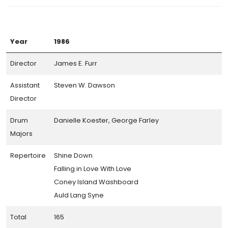
Year
1986
Director
James E. Furr
Assistant
Steven W. Dawson
Director
Drum
Danielle Koester, George Farley
Majors
Repertoire
Shine Down
Falling in Love With Love
Coney Island Washboard
Auld Lang Syne
Total
165