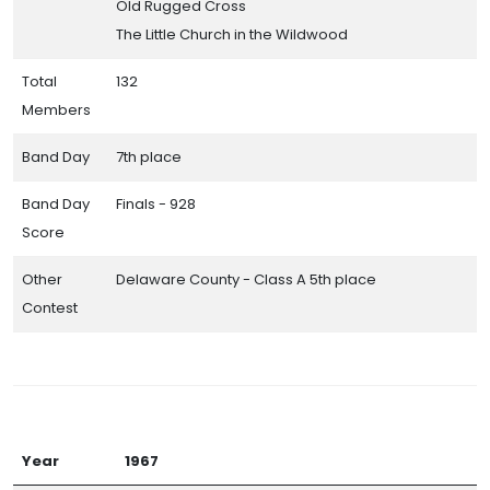
Old Rugged Cross
The Little Church in the Wildwood
Total
132
Members
Band Day
7th place
Band Day
Finals - 928
Score
Other
Delaware County - Class A 5th place
Contest
Year
1967