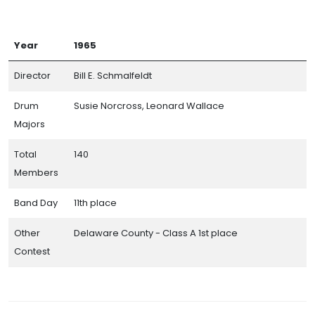
Year
1965
Director
Bill E. Schmalfeldt
Drum
Susie Norcross, Leonard Wallace
Majors
Total
140
Members
Band Day
11th place
Other
Delaware County - Class A 1st place
Contest