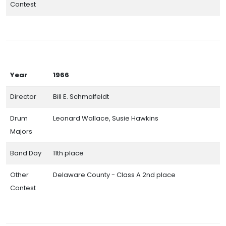
Contest
Year
1966
Director
Bill E. Schmalfeldt
Drum
Leonard Wallace, Susie Hawkins
Majors
Band Day
11th place
Other
Delaware County - Class A 2nd place
Contest