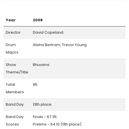
Year
2008
Director
David Copeland
Drum
Alisha Bertram, Trevor Young
Majors
Show
Bhuvana
Theme/Title
Total
95
Members
Band Day
13th place
Band Day
Finals - 67.35
Scores
Prelims - 64.10 (11th place)