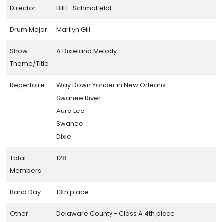
Director
Bill E. Schmalfeldt
Drum Major
Marilyn Gill
Show
A Dixieland Melody
Theme/Title
Repertoire
Way Down Yonder in New Orleans
Swanee River
Aura Lee
Swanee
Dixie
Total
128
Members
Band Day
13th place
Other
Delaware County - Class A 4th place