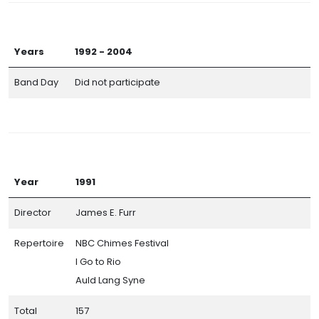
Years
1992 - 2004
Band Day
Did not participate
Year
1991
Director
James E. Furr
Repertoire
NBC Chimes Festival
I Go to Rio
Auld Lang Syne
Total
157