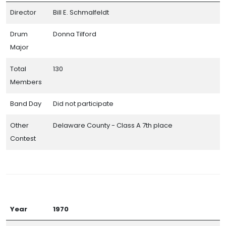
Director
Bill E. Schmalfeldt
Drum
Donna Tilford
Major
Total
130
Members
Band Day
Did not participate
Other
Delaware County - Class A 7th place
Contest
Year
1970