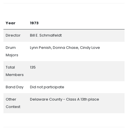
Year
1973
Director
Bill E. Schmalfeldt
Drum
Lynn Penish, Donna Chase, Cindy Love
Majors
Total
135
Members
Band Day
Did not participate
Other
Delaware County - Class A 13th place
Contest