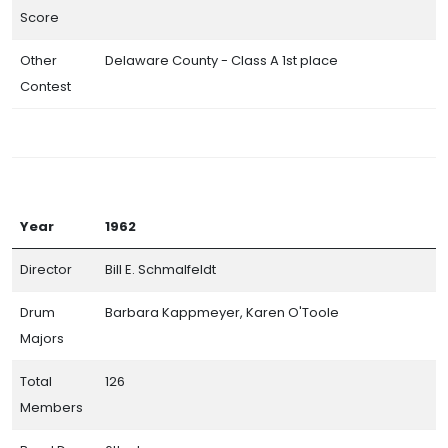
Band Day Class Champions
Score
Participating Bands (By the Numbers)
Other
Delaware County - Class A 1st place
Directors Hall of Champions
Contest
Awards and Prize Money
Photo Galleries
Year
1962
Director
Bill E. Schmalfeldt
Drum
Barbara Kappmeyer, Karen O'Toole
Majors
Total
126
CITSA© 2026. All Rights Reserved.
Members