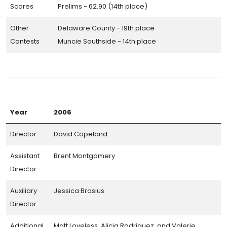
Scores
Prelims - 62.90 (14th place)
Other
Delaware County - 19th place
Contests
Muncie Southside - 14th place
Year
2006
Director
David Copeland
Assistant
Brent Montgomery
Director
Auxiliary
Jessica Brosius
Director
Additional
Matt Loveless, Alicia Rodriguez, and Valerie