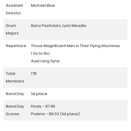
Assistant
Michael Blue
Director
Drum
Barry Pachclarz, Lynn Meadlo
Majors
Repertoire
Those Magnificent Men in Their Flying Machines
I Go to Rio
Auld Lang Syne
Total
178
Members
Band Day
1st place
Band Day
Finals - 87.95
Scores
Prelims - 89.03 (1st place)