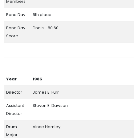
Members
Band Day
5th place
Band Day
Finals - 80.60
Score
Year
1985
Director
James E. Furr
Assistant
Steven E. Dawson
Director
Drum
Vince Hernley
Major