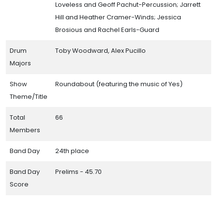
Loveless and Geoff Pachut-Percussion; Jarrett
Hill and Heather Cramer-Winds; Jessica
Brosious and Rachel Earls-Guard
Drum
Toby Woodward, Alex Pucillo
Majors
Show
Roundabout (featuring the music of Yes)
Theme/Title
Total
66
Members
Band Day
24th place
Band Day
Prelims - 45.70
Score