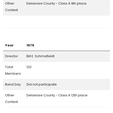
Other
Delaware County - Class A 9th place
Contest
Year
1975
Director
Bill E. Schmalfeldt
Total
120
Members
Band Day
Did not participate
Other
Delaware County - Class A 12th place
Contest