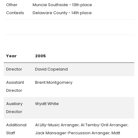
Other
Muncie Southside - 13th place
Contests
Delaware County - 14th place
Year
2005
Director
David Copeland
Assistant
Brent Montgomery
Director
Auxiliary
Wyatt White
Director
Additional
Al Lilly-Music Arranger; Al Temby-Drill Arranger;
Staff
Jack Mansager-Percussion Arranger; Matt