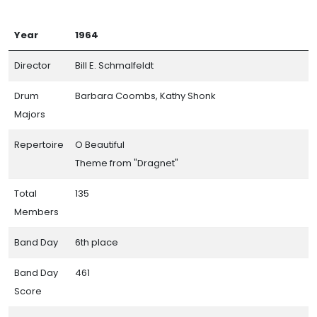
Year
1964
Director
Bill E. Schmalfeldt
Drum
Barbara Coombs, Kathy Shonk
Majors
Repertoire
O Beautiful
Theme from "Dragnet"
Total
135
Members
Band Day
6th place
Band Day
461
Score