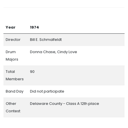
Year
1974
Director
Bill E. Schmalfeldt
Drum
Donna Chase, Cindy Love
Majors
Total
90
Members
Band Day
Did not participate
Other
Delaware County - Class A 12th place
Contest