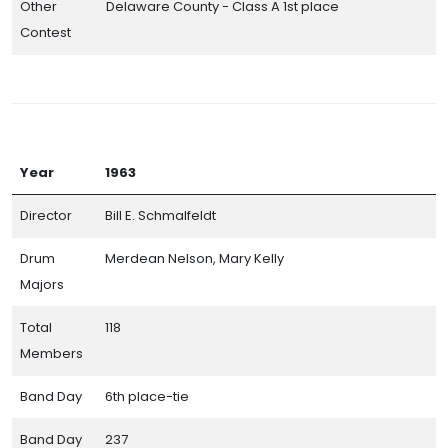
Other
Delaware County - Class A 1st place
Contest
Resources
Year
1963
Individual High School Band Pages
Director
Bill E. Schmalfeldt
Central Indiana Track Show Association Contests
Drum
Merdean Nelson, Mary Kelly
Band Day Results Through the Years
Majors
Honor Roll of Bands
Total
118
Hall of Champions
Members
Small Band Awards
Band Day
6th place-tie
Band Day Caption Awards
Band Day
237