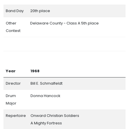
Band Day
20th place
Other
Delaware County - Class A 5th place
Contest
Year
1968
Director
Bill E. Schmalfeldt
Drum
Donna Hancock
Major
Repertoire
Onward Christian Soldiers
A Mighty Fortress