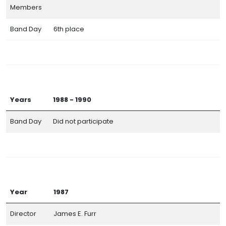
Members
Band Day
6th place
Years
1988 - 1990
Band Day
Did not participate
Year
1987
Director
James E. Furr