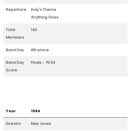
Repertoire
Indy's Theme
Anything Goes
Total
140
Members
Band Day
6th place
Band Day
Finals - 76.53
Score
Year
1984
Director
Max Jones