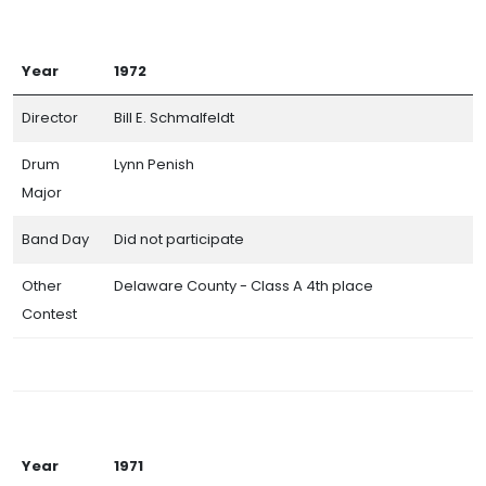
Year
1972
Director
Bill E. Schmalfeldt
Drum
Lynn Penish
Major
Band Day
Did not participate
Other
Delaware County - Class A 4th place
Contest
Year
1971