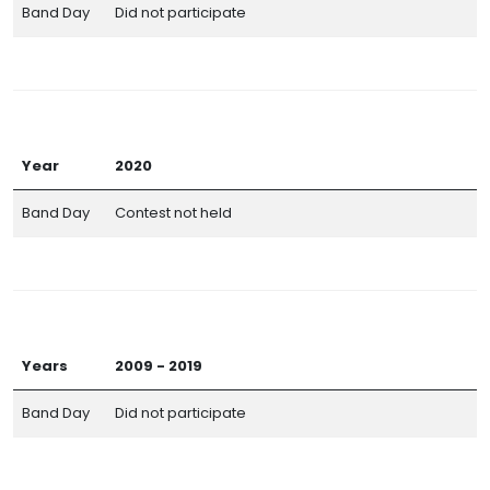
Band Day
Did not participate
Year
2020
Band Day
Contest not held
Years
2009 - 2019
Band Day
Did not participate