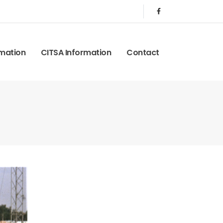
rmation
CITSA Information
Contact