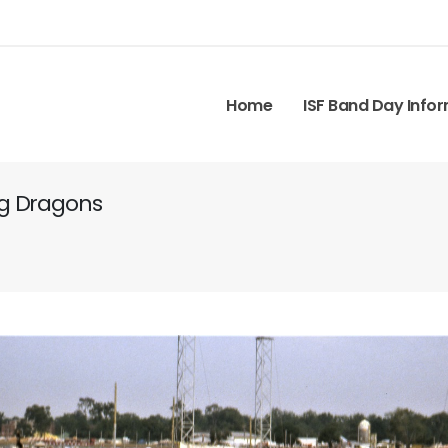
Home
ISF Band Day Info
ng Dragons