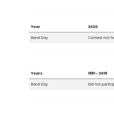
Year
2020
Band Day
Contest not h
Years
1981 - 2019
Band Day
Did not partic