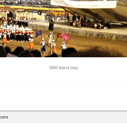
1980 Band Day
ipate