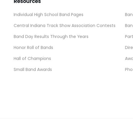
Resources
Individual High School Band Pages
Ban
Central Indiana Track Show Association Contests
Ban
Band Day Results Through the Years
Par
Honor Roll of Bands
Dir
Hall of Champions
Awa
Small Band Awards
Pho