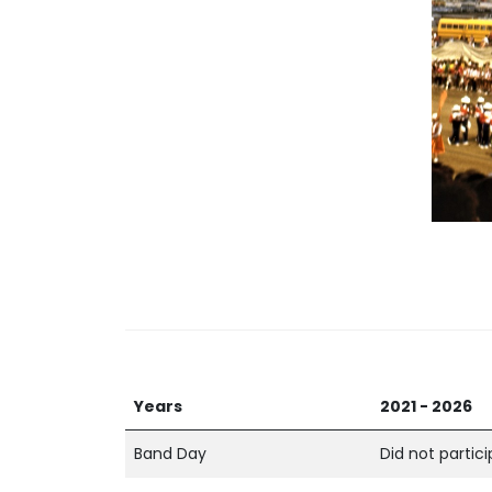
Years
2021 - 2026
Band Day
Did not partic