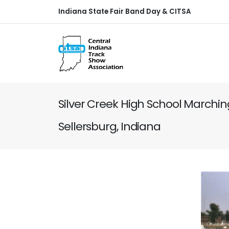
Indiana State Fair Band Day & CITSA
Silver Creek High School Marchi
Sellersburg, Indiana