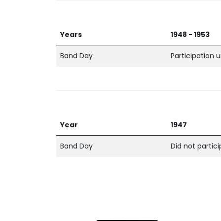
Years
1948 - 1953
Band Day
Participation
Year
1947
Band Day
Did not partic