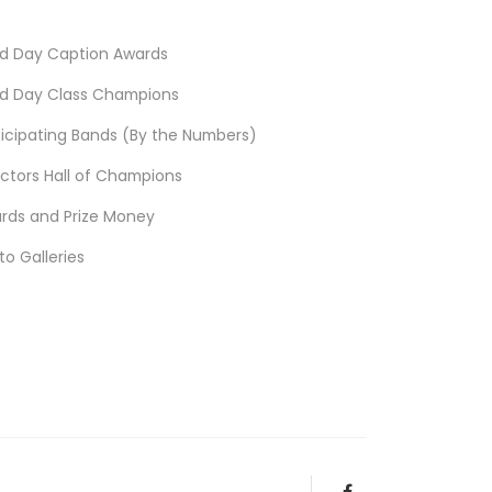
d Day Caption Awards
d Day Class Champions
ticipating Bands (By the Numbers)
ectors Hall of Champions
rds and Prize Money
to Galleries