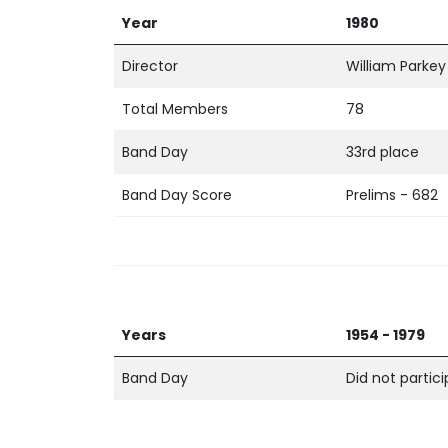
Year
1980
Director
William Parkey
Total Members
78
Band Day
33rd place
Band Day Score
Prelims - 682
Years
1954 - 1979
Band Day
Did not partic