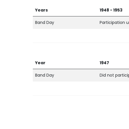
Years
1948 - 1953
Band Day
Participation
Year
1947
Band Day
Did not partic