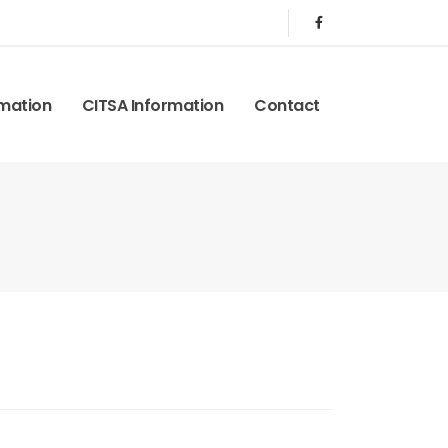
rmation
CITSA Information
Contact