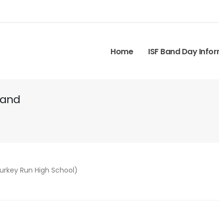
Home
ISF Band Day Info
Band
Turkey Run High School)