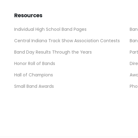
Resources
Individual High School Band Pages
Ban
Central Indiana Track Show Association Contests
Ban
Band Day Results Through the Years
Par
Honor Roll of Bands
Dir
Hall of Champions
Awa
Small Band Awards
Pho