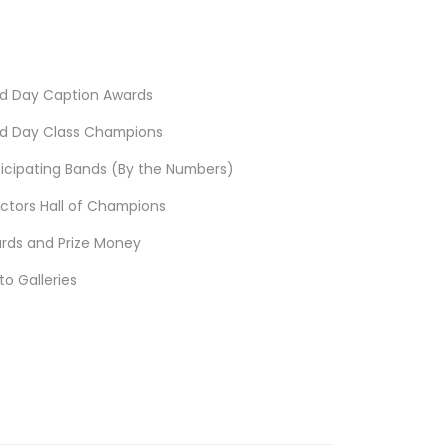
d Day Caption Awards
d Day Class Champions
ticipating Bands (By the Numbers)
ectors Hall of Champions
rds and Prize Money
to Galleries