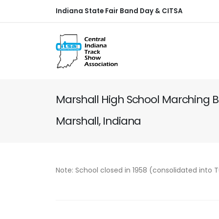
Indiana State Fair Band Day & CITSA
Marshall High School Marching 
Marshall, Indiana
Note: School closed in 1958 (consolidated into 