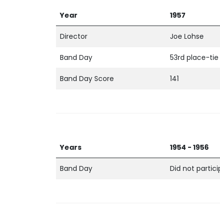
Year
1957
Director
Joe Lohse
Band Day
53rd place-tie
Band Day Score
141
Years
1954 - 1956
Band Day
Did not partic