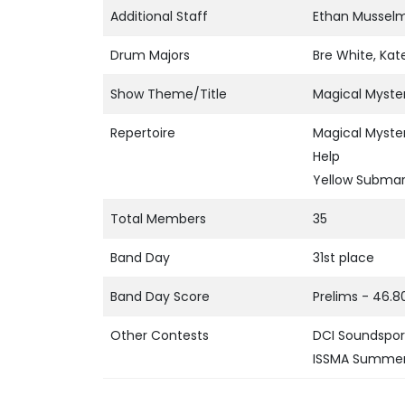
Additional Staff
Ethan Musselma
Drum Majors
Bre White, Ka
Show Theme/Title
Magical Myste
Repertoire
Magical Myste
Help
Yellow Submar
Total Members
35
Band Day
31st place
Band Day Score
Prelims - 46.8
Other Contests
DCI Soundsport
ISSMA Summer