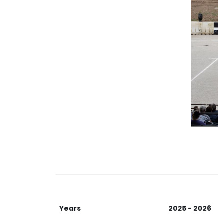
Years
2025 - 2026