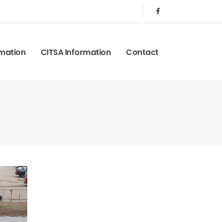
rmation
CITSA Information
Contact