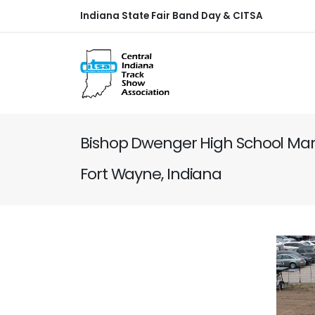
Indiana State Fair Band Day & CITSA
Bishop Dwenger High School Mar
Fort Wayne, Indiana