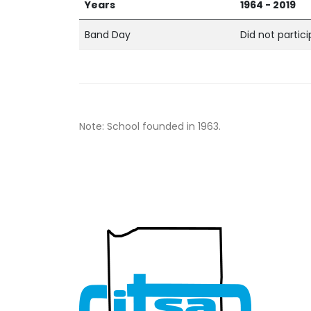
Years
1964 - 2019
Band Day
Did not partic
Note: School founded in 1963.