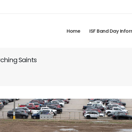
Home
ISF Band Day Info
ching Saints