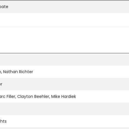
ipate
, Nathan Richter
er
rc Filler, Clayton Beehler, Mike Hardiek
ghts