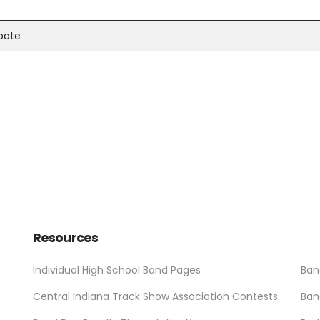
ipate
Resources
Individual High School Band Pages
Ban
Central Indiana Track Show Association Contests
Ban