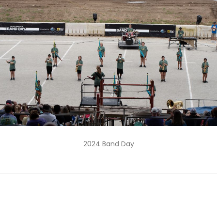
2024 Band Day