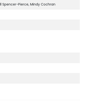
ill Spencer-Pierce, Mindy Cochran