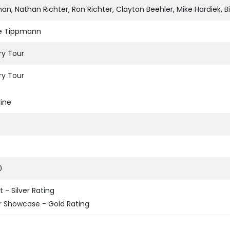
n, Nathan Richter, Ron Richter, Clayton Beehler, Mike Hardiek, B
te Tippmann
ry Tour
ry Tour
ine
0
 - Silver Rating
 Showcase - Gold Rating