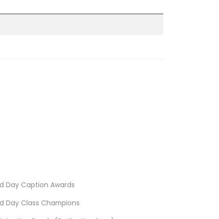
d Day Caption Awards
d Day Class Champions