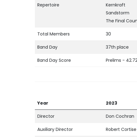
Repertoire
Kernkraft
Sandstorm
The Final Cou
Total Members
30
Band Day
37th place
Band Day Score
Prelims - 42.7
Year
2023
Director
Don Cochran
Auxiliary Director
Robert Cortise