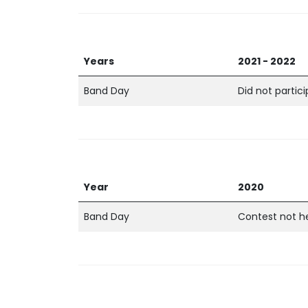
Years
2021 - 2022
Band Day
Did not partic
Year
2020
Band Day
Contest not h