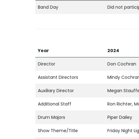
Band Day
Did not partic
Year
2024
Director
Don Cochran
Assistant Directors
Mindy Cochran
Auxiliary Director
Megan Stauff
Additional Staff
Ron Richter, Ma
Drum Majors
Piper Dailey
Show Theme/Title
Friday Night Li