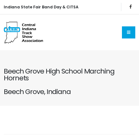
Indiana State Fair Band Day & CITSA
Beech Grove High School Marching
Hornets
Beech Grove, Indiana