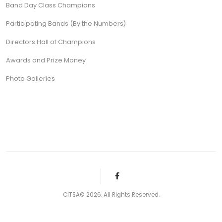
Band Day Class Champions
Participating Bands (By the Numbers)
Directors Hall of Champions
Awards and Prize Money
Photo Galleries
CITSA© 2026. All Rights Reserved.