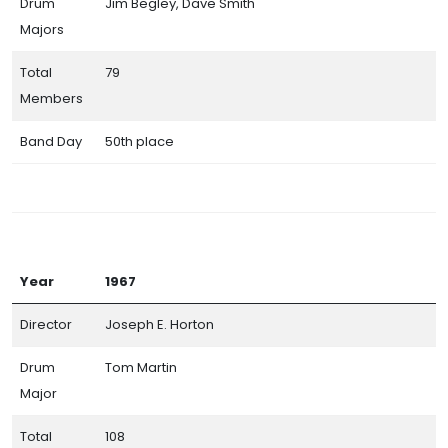
Drum
Jim Begley, Dave Smith
Majors
Total
79
Members
Band Day
50th place
Year
1967
Director
Joseph E. Horton
Drum
Tom Martin
Major
Total
108