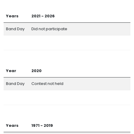
Years
2021 - 2026
Band Day
Did not participate
Year
2020
Band Day
Contest not held
Years
1971 - 2019