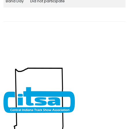
Band Day
Did not participate