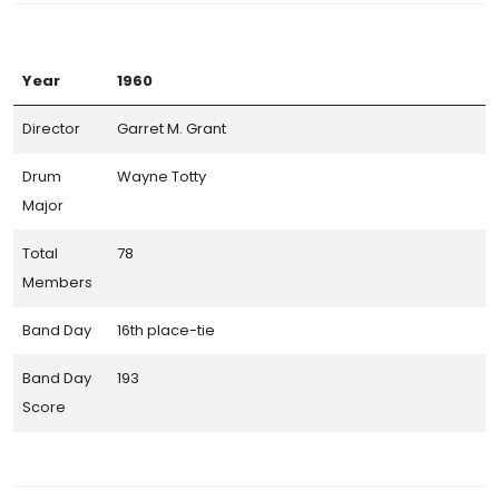
Year
1960
Director
Garret M. Grant
Drum
Wayne Totty
Major
Total
78
Members
Band Day
16th place-tie
Band Day
193
Score