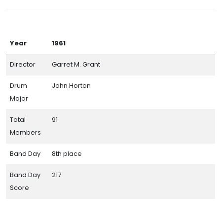
Year
1961
Director
Garret M. Grant
Drum
John Horton
Major
Total
91
Members
Band Day
8th place
Band Day
217
Score