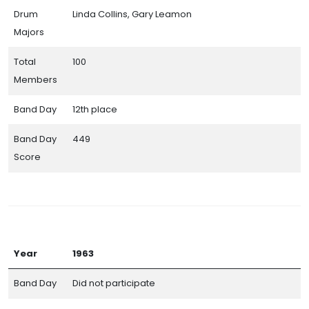
Drum
Linda Collins, Gary Leamon
Majors
Total
100
Members
Band Day
12th place
Band Day
449
Score
Year
1963
Band Day
Did not participate