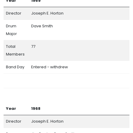
Year
1969
Director
Joseph E. Horton
Drum
Dave Smith
Major
Total
77
Members
Band Day
Entered - withdrew
Year
1968
Director
Joseph E. Horton