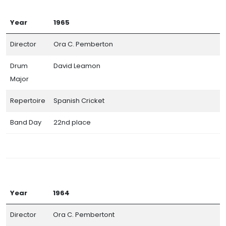
Year
1965
Director
Ora C. Pemberton
Drum
David Leamon
Major
Repertoire
Spanish Cricket
Band Day
22nd place
Year
1964
Director
Ora C. Pembertont