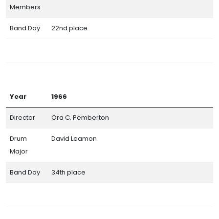
Members
Band Day
22nd place
Year
1966
Director
Ora C. Pemberton
Drum
David Leamon
Major
Band Day
34th place