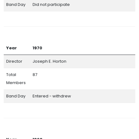
Band Day
Did not participate
Year
1970
Director
Joseph E. Horton
Total
87
Members
Band Day
Entered - withdrew