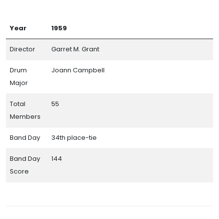
Year
1959
Director
Garret M. Grant
Drum
Joann Campbell
Major
Total
55
Members
Band Day
34th place-tie
Band Day
144
Score