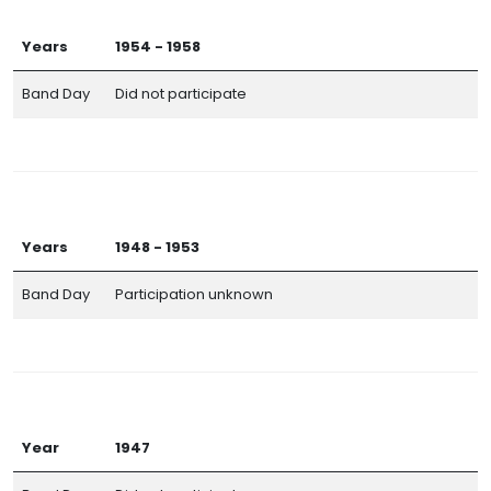
Years
1954 - 1958
Band Day
Did not participate
Years
1948 - 1953
Band Day
Participation unknown
Year
1947