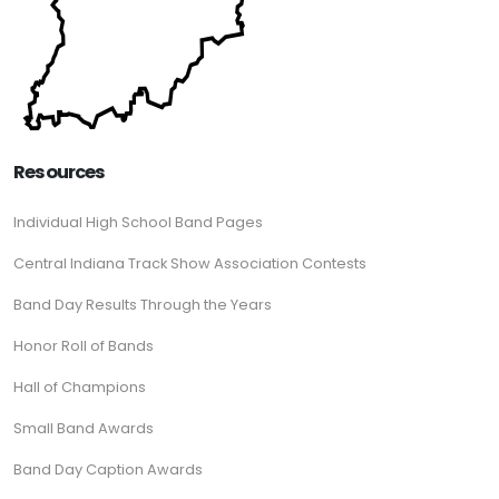
Resources
Individual High School Band Pages
Central Indiana Track Show Association Contests
Band Day Results Through the Years
Honor Roll of Bands
Hall of Champions
Small Band Awards
Band Day Caption Awards