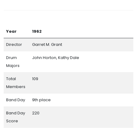
Year
1962
Director
Garret M. Grant
Drum
John Horton, Kathy Dale
Majors
Total
109
Members
Band Day
9th place
Band Day
220
Score