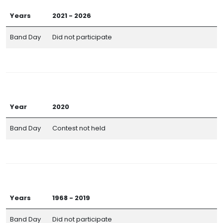
Years
2021 - 2026
Band Day
Did not participate
Year
2020
Band Day
Contest not held
Years
1968 - 2019
Band Day
Did not participate