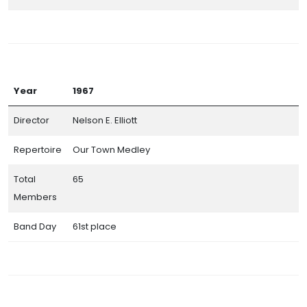
Year
1967
Director
Nelson E. Elliott
Repertoire
Our Town Medley
Total
65
Members
Band Day
61st place