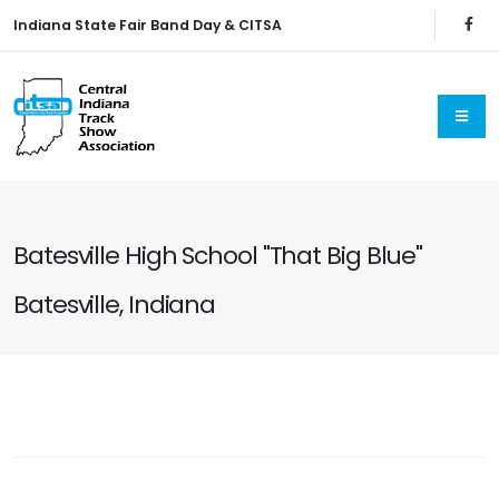
Indiana State Fair Band Day & CITSA
Batesville High School "That Big Blue"
Batesville, Indiana