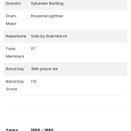
Director
Sylvester Bartling
Drum
Roxanne Lightner
Major
Repertoire
Side by Side March
Total
57
Members
Band Day
36th place-tie
Band Day
172
Score
Years
1956 - 1960