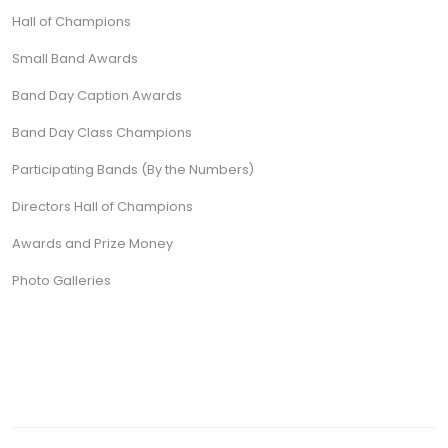
Hall of Champions
Small Band Awards
Band Day Caption Awards
Band Day Class Champions
Participating Bands (By the Numbers)
Directors Hall of Champions
Awards and Prize Money
Photo Galleries