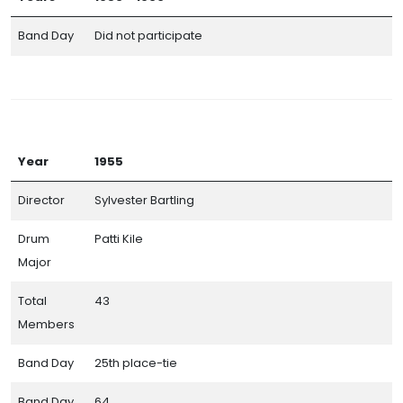
Band Day
Did not participate
Year
1955
Director
Sylvester Bartling
Drum
Patti Kile
Major
Total
43
Members
Band Day
25th place-tie
Band Day
64