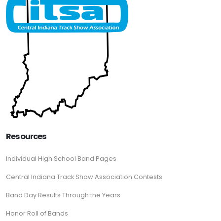
Resources
Individual High School Band Pages
Central Indiana Track Show Association Contests
Band Day Results Through the Years
Honor Roll of Bands