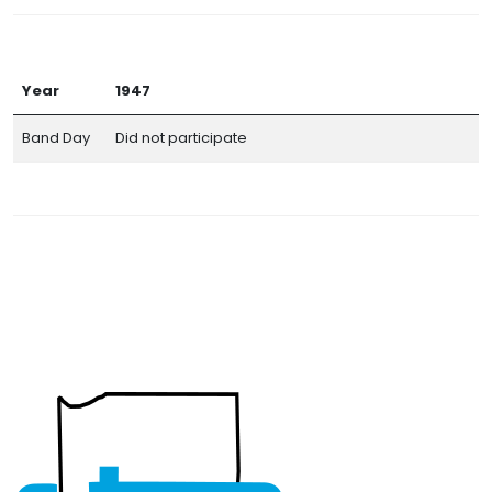
Year
1947
Band Day
Did not participate