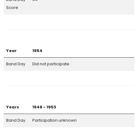
Score
Year
1954
Band Day
Did not participate
Years
1948 - 1953
Band Day
Participation unknown