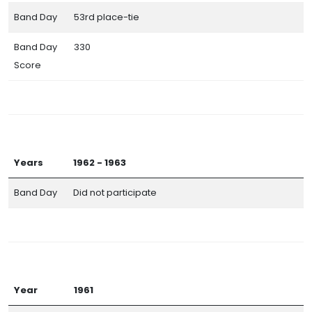
Band Day
53rd place-tie
Band Day
330
Score
Years
1962 - 1963
Band Day
Did not participate
Year
1961