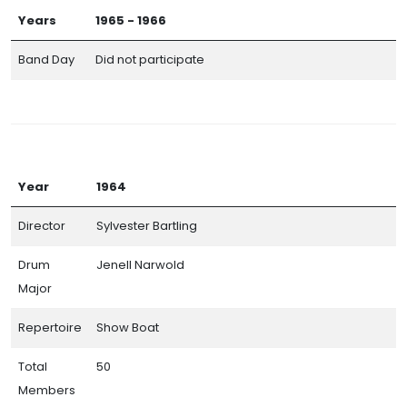
Years
1965 - 1966
Band Day
Did not participate
Year
1964
Director
Sylvester Bartling
Drum
Jenell Narwold
Major
Repertoire
Show Boat
Total
50
Members