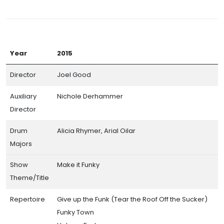
Year
2015
Director
Joel Good
Auxiliary
Nichole Derhammer
Director
Drum
Alicia Rhymer, Arial Oilar
Majors
Show
Make it Funky
Theme/Title
Repertoire
Give up the Funk (Tear the Roof Off the Sucker)
Funky Town