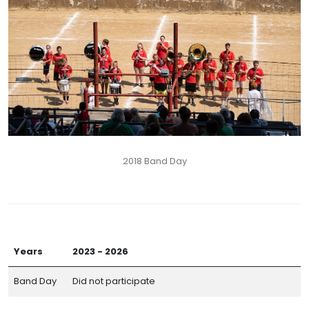
2018 Band Day
Years
2023 - 2026
Band Day
Did not participate