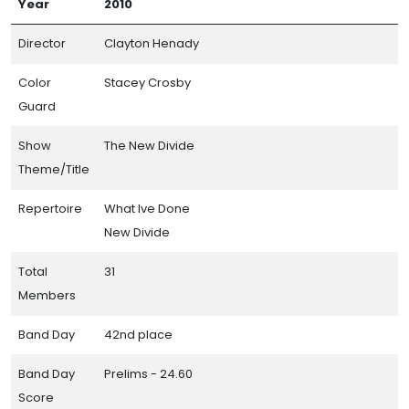
Year
2010
Director
Clayton Henady
Color
Stacey Crosby
Guard
Show
The New Divide
Theme/Title
Repertoire
What Ive Done
New Divide
Total
31
Members
Band Day
42nd place
Band Day
Prelims - 24.60
Score