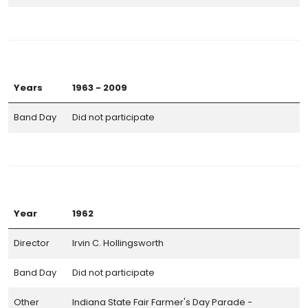
Years
1963 - 2009
Band Day
Did not participate
Year
1962
Director
Irvin C. Hollingsworth
Band Day
Did not participate
Other
Indiana State Fair Farmer's Day Parade -