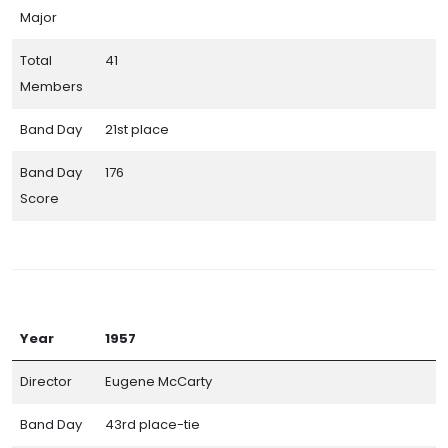
Major
Total
41
Members
Band Day
21st place
Band Day
176
Score
Year
1957
Director
Eugene McCarty
Band Day
43rd place-tie