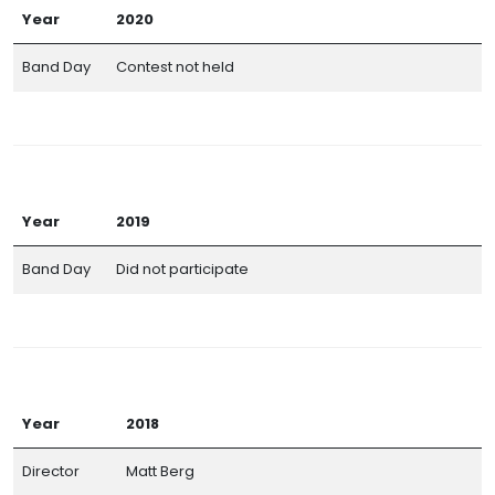
Year
2020
Band Day
Contest not held
Year
2019
Band Day
Did not participate
Year
2018
Director
Matt Berg