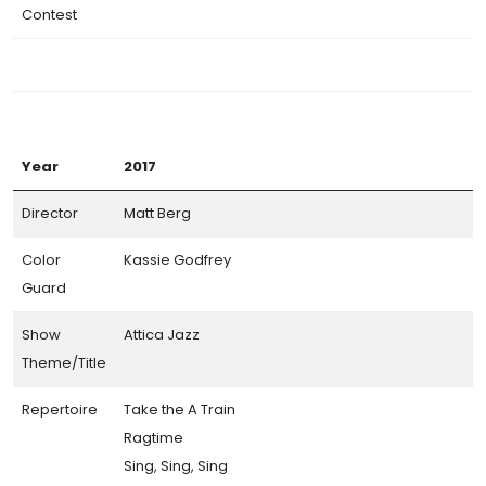
Contest
Year
2017
Director
Matt Berg
Color
Kassie Godfrey
Guard
Show
Attica Jazz
Theme/Title
Repertoire
Take the A Train
Ragtime
Sing, Sing, Sing