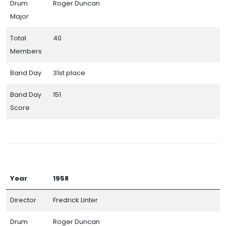
Drum
Roger Duncan
Major
Total
40
Members
Band Day
31st place
Band Day
151
Score
Year
1958
Director
Fredrick Linter
Drum
Roger Duncan