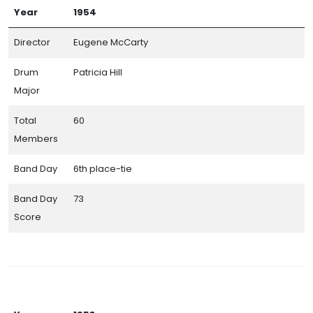
Year
1954
Director
Eugene McCarty
Drum
Patricia Hill
Major
Total
60
Members
Band Day
6th place-tie
Band Day
73
Score