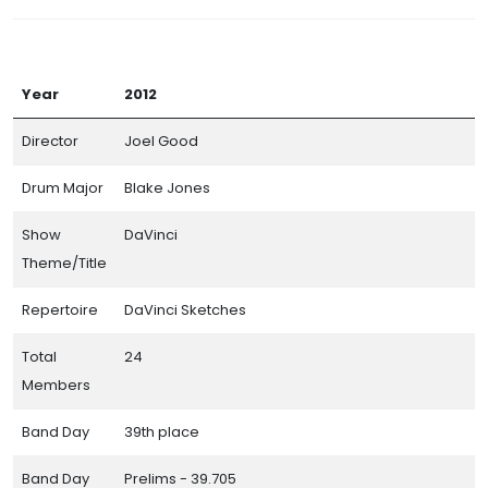
Year
2012
Director
Joel Good
Drum Major
Blake Jones
Show
DaVinci
Theme/Title
Repertoire
DaVinci Sketches
Total
24
Members
Band Day
39th place
Band Day
Prelims - 39.705