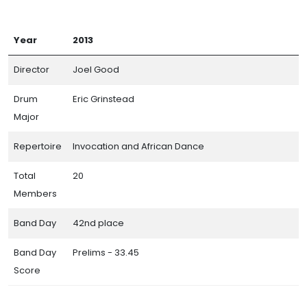
Year
2013
Director
Joel Good
Drum
Eric Grinstead
Major
Repertoire
Invocation and African Dance
Total
20
Members
Band Day
42nd place
Band Day
Prelims - 33.45
Score