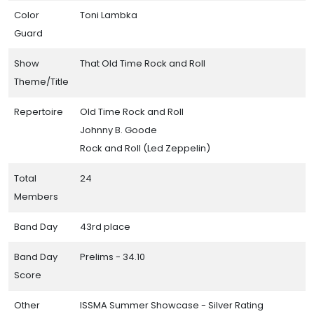
Color
Toni Lambka
Guard
Show
That Old Time Rock and Roll
Theme/Title
Repertoire
Old Time Rock and Roll
Johnny B. Goode
Rock and Roll (Led Zeppelin)
Total
24
Members
Band Day
43rd place
Band Day
Prelims - 34.10
Score
Other
ISSMA Summer Showcase - Silver Rating