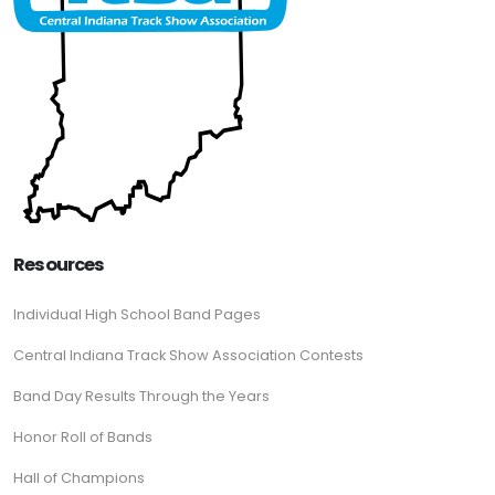
Resources
Individual High School Band Pages
Central Indiana Track Show Association Contests
Band Day Results Through the Years
Honor Roll of Bands
Hall of Champions