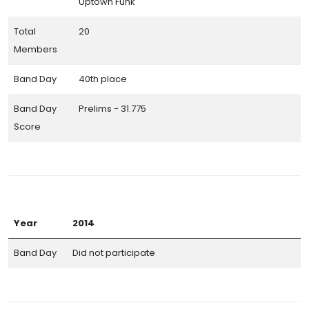
Uptown Funk
Total
20
Members
Band Day
40th place
Band Day
Prelims - 31.775
Score
Year
2014
Band Day
Did not participate