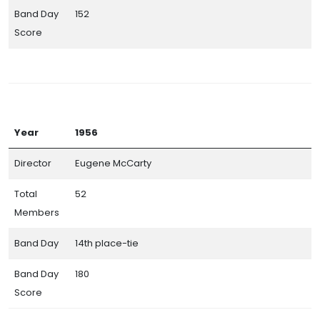
Band Day
152
Score
Year
1956
Director
Eugene McCarty
Total
52
Members
Band Day
14th place-tie
Band Day
180
Score