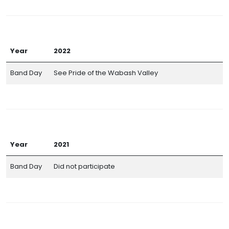
Year
2022
Band Day
See Pride of the Wabash Valley
Year
2021
Band Day
Did not participate