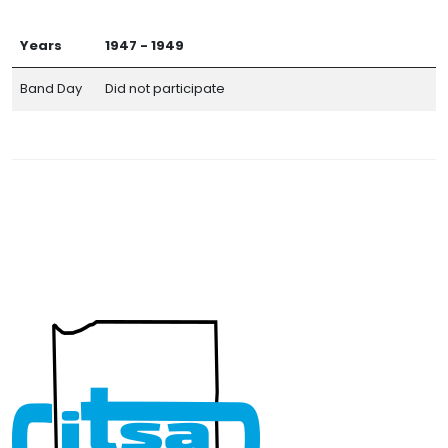
Years
1947 - 1949
Band Day
Did not participate