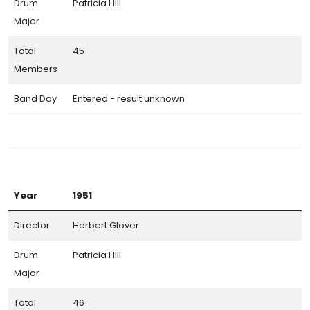
Drum
Patricia Hill
Major
Total
45
Members
Band Day
Entered - result unknown
Year
1951
Director
Herbert Glover
Drum
Patricia Hill
Major
Total
46