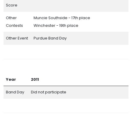
Score
Other
Muncie Southside - 17th place
Contests
Winchester - 19th place
Other Event
Purdue Band Day
Year
2011
Band Day
Did not participate