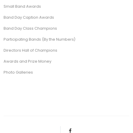
Small Band Awards
Band Day Caption Awards
Band Day Class Champions
Participating Bands (By the Numbers)
Directors Hall of Champions
Awards and Prize Money
Photo Galleries