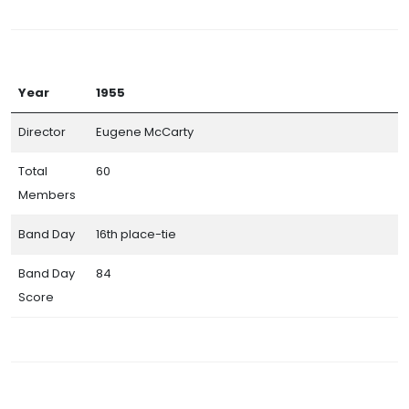
Year
1955
Director
Eugene McCarty
Total
60
Members
Band Day
16th place-tie
Band Day
84
Score