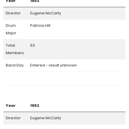
Year
1953
Director
Eugene McCarty
Drum
Patricia Hill
Major
Total
53
Members
Band Day
Entered - result unknown
Year
1952
Director
Eugene McCarty