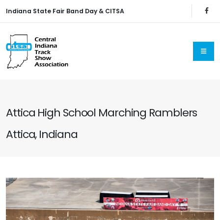
Indiana State Fair Band Day & CITSA
Attica High School Marching Ramblers
Attica, Indiana