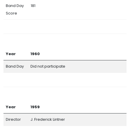
Band Day
181
Score
Year
1960
Band Day
Did not participate
Year
1959
Director
J. Frederick Lintner