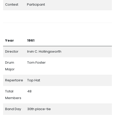
Contest
Participant
Year
1961
Director
Irvin C. Hollingsworth
Drum
Tom Foster
Major
Repertoire
Top Hat
Total
48
Members
Band Day
30th place-tie