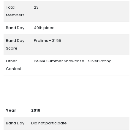
Total
23
Members
Band Day
49th place
Band Day
Prelims - 31.55
Score
Other
ISSMA Summer Showcase - Silver Rating
Contest
Year
2016
Band Day
Did not participate