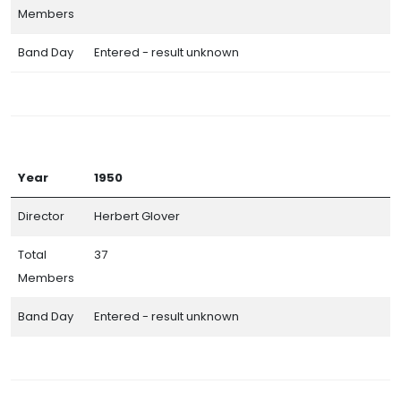
Members
Band Day
Entered - result unknown
Year
1950
Director
Herbert Glover
Total
37
Members
Band Day
Entered - result unknown