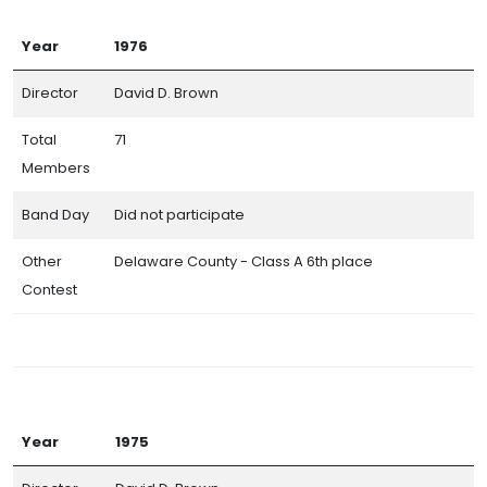
Year
1976
Director
David D. Brown
Total
71
Members
Band Day
Did not participate
Other
Delaware County - Class A 6th place
Contest
Year
1975