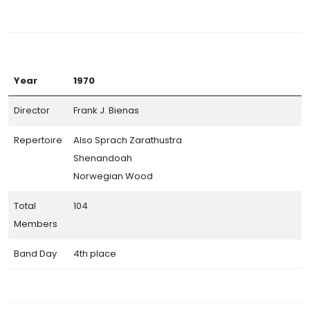
Year
1970
Director
Frank J. Bienas
Repertoire
Also Sprach Zarathustra
Shenandoah
Norwegian Wood
Total
104
Members
Band Day
4th place