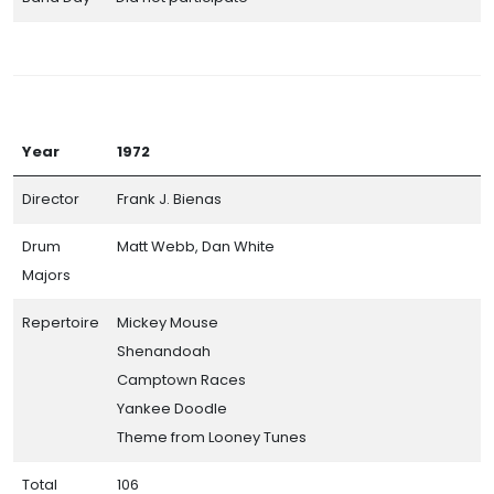
Year
1972
Director
Frank J. Bienas
Drum
Matt Webb, Dan White
Majors
Repertoire
Mickey Mouse
Shenandoah
Camptown Races
Yankee Doodle
Theme from Looney Tunes
Total
106