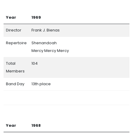
Year
1969
Director
Frank J. Bienas
Repertoire
Shenandoah
Mercy Mercy Mercy
Total
104
Members
Band Day
13th place
Year
1968