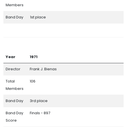
Members
Band Day
1st place
Year
1971
Director
Frank J. Bienas
Total
106
Members
Band Day
3rd place
Band Day
Finals - 897
Score