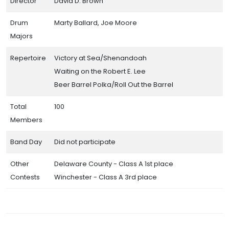
Director
David D. Brown
Drum
Marty Ballard, Joe Moore
Majors
Repertoire
Victory at Sea/Shenandoah
Waiting on the Robert E. Lee
Beer Barrel Polka/Roll Out the Barrel
Total
100
Members
Band Day
Did not participate
Other
Delaware County - Class A 1st place
Contests
Winchester - Class A 3rd place