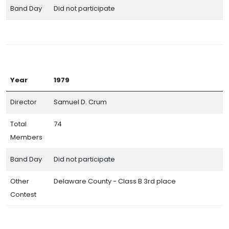
Band Day
Did not participate
Year
1979
Director
Samuel D. Crum
Total
74
Members
Band Day
Did not participate
Other
Delaware County - Class B 3rd place
Contest