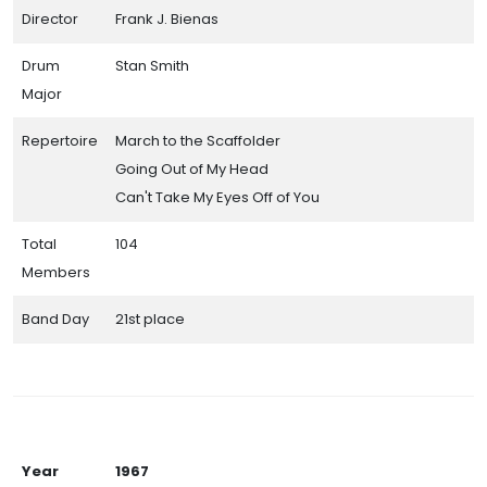
Director
Frank J. Bienas
Drum
Stan Smith
Major
Repertoire
March to the Scaffolder
Going Out of My Head
Can't Take My Eyes Off of You
Total
104
Members
Band Day
21st place
Year
1967