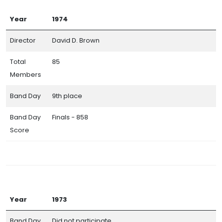
Year
1974
Director
David D. Brown
Total
85
Members
Band Day
9th place
Band Day
Finals - 858
Score
Year
1973
Band Day
Did not participate