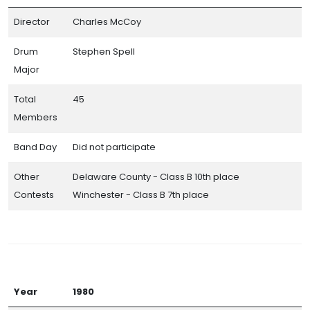
Director
Charles McCoy
Drum
Stephen Spell
Major
Total
45
Members
Band Day
Did not participate
Other
Delaware County - Class B 10th place
Contests
Winchester - Class B 7th place
Year
1980