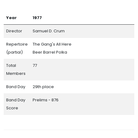
Year
1977
Director
Samuel D. Crum
Repertoire
The Gang's All Here
(partial)
Beer Barrel Polka
Total
77
Members
Band Day
29th place
Band Day
Prelims - 876
Score