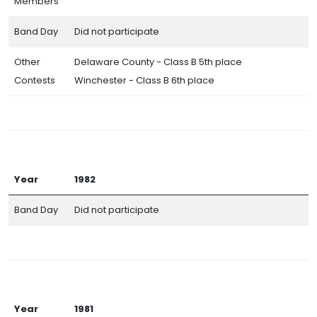
Members
Band Day
Did not participate
Other
Delaware County - Class B 5th place
Contests
Winchester - Class B 6th place
Year
1982
Band Day
Did not participate
Year
1981