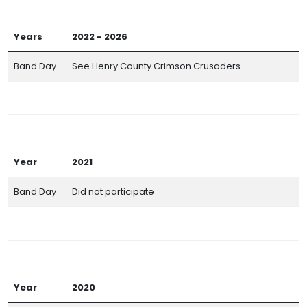
Years
2022 - 2026
Band Day
See Henry County Crimson Crusaders
Year
2021
Band Day
Did not participate
Year
2020