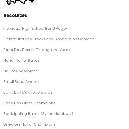
Resources
Individual High School Band Pages
Central Indiana Track Show Association Contests
Band Day Results Through the Years
Honor Roll of Bands
Hall of Champions
Small Band Awards
Band Day Caption Awards
Band Day Class Champions
Participating Bands (By the Numbers)
Directors Hall of Champions