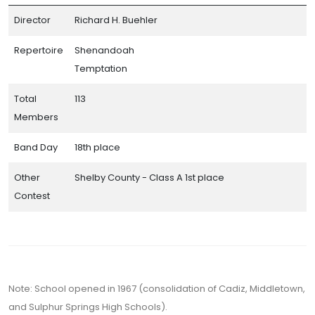
Director
Richard H. Buehler
Repertoire
Shenandoah
Temptation
Total
113
Members
Band Day
18th place
Other
Shelby County - Class A 1st place
Contest
Note: School opened in 1967 (consolidation of Cadiz, Middletown,
and Sulphur Springs High Schools).