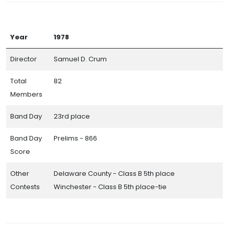
Year
1978
Director
Samuel D. Crum
Total
82
Members
Band Day
23rd place
Band Day
Prelims - 866
Score
Other
Delaware County - Class B 5th place
Contests
Winchester - Class B 5th place-tie