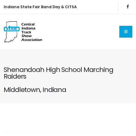
Indiana State Fair Band Day & CITSA
Shenandoah High School Marching
Raiders
Middletown, Indiana