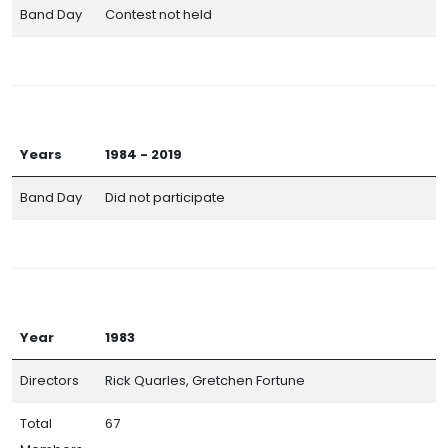
Band Day
Contest not held
Years
1984 - 2019
Band Day
Did not participate
Year
1983
Directors
Rick Quarles, Gretchen Fortune
Total
67