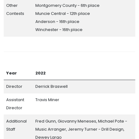
Other
Montgomery County - 6th place
Contests
Muncie Central - 12th place
Anderson - 16th place
Winchester - 16th place
Year
2022
Director
Derrick Braswell
Assistant
Travis Miner
Director
Additional
Fred Gunn, Giovanny Meneses, Michael Pote -
Staff
Music Arranger, Jeremy Turner - Drill Design,
Dewey Largo