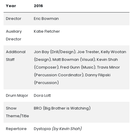
Year
2016
Director
Eric Bowman
Auxiliary
Katie Fletcher
Director
Additional
Jon Bay (Drill/Design); Joe Trester, Kelly Wootan
Staff
(Design); Matt Bowman (Visual); Kevin Shah
(Composer); Fred Gunn (Music); Travis Minor
(Percussion Coordinator); Danny Filipski
(Percussion)
Drum Major
Dora Lott
Show
BRO (Big Brother is Watching)
Theme/Title
Repertoire
Dystopia
(by Kevin Shah)