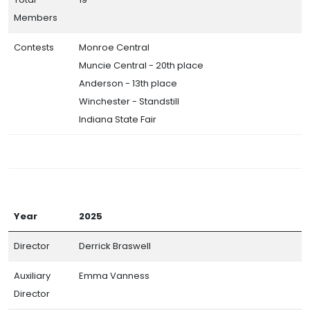
Members
Contests
Monroe Central
Muncie Central - 20th place
Anderson - 13th place
Winchester - Standstill
Indiana State Fair
Year
2025
Director
Derrick Braswell
Auxiliary
Emma Vanness
Director