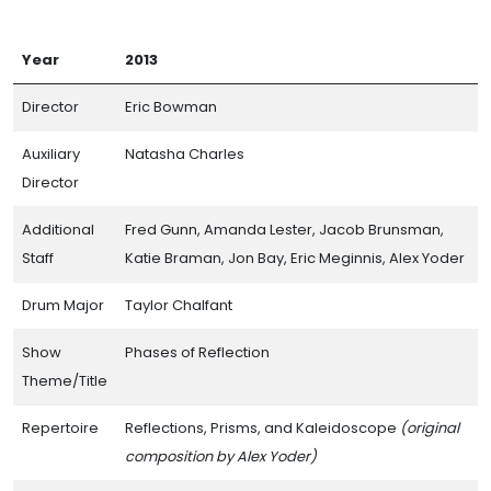
Year
2013
Director
Eric Bowman
Auxiliary
Natasha Charles
Director
Additional
Fred Gunn, Amanda Lester, Jacob Brunsman,
Staff
Katie Braman, Jon Bay, Eric Meginnis, Alex Yoder
Drum Major
Taylor Chalfant
Show
Phases of Reflection
Theme/Title
Repertoire
Reflections, Prisms, and Kaleidoscope
(original
composition by Alex Yoder)