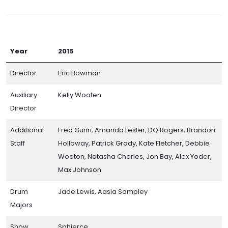
Year
2015
Director
Eric Bowman
Auxiliary
Kelly Wooten
Director
Additional
Fred Gunn, Amanda Lester, DQ Rogers, Brandon
Staff
Holloway, Patrick Grady, Kate Fletcher, Debbie
Wooton, Natasha Charles, Jon Bay, Alex Yoder,
Max Johnson
Drum
Jade Lewis, Aasia Sampley
Majors
Show
Sphierce