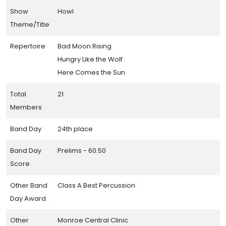
Show
Howl
Theme/Title
Repertoire
Bad Moon Rising
Hungry Like the Wolf
Here Comes the Sun
Total
21
Members
Band Day
24th place
Band Day
Prelims - 60.50
Score
Other Band
Class A Best Percussion
Day Award
Other
Monroe Central Clinic