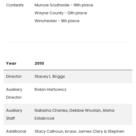
Contests
Muncie Southside - 16th place
Wayne County - 12th place
Winchester - 9th place
Year
2010
Director
Stacey L. Briggs
Auxiliary
Robin Hartowicz
Director
Auxiliary
Natasha Charles, Debbie Wootan, Alisha
Staff
Estabrook
Additional
Stacy Calhoun, brass; James Clary & Stephen