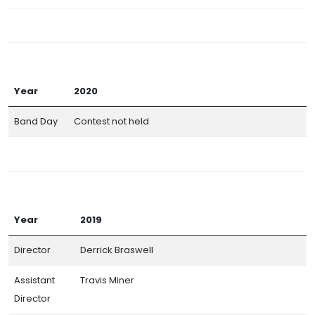
Year
2020
Band Day
Contest not held
Year
2019
Director
Derrick Braswell
Assistant
Travis Miner
Director