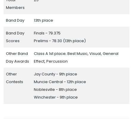
Members
Band Day
13th place
Band Day
Finals - 79.375
Scores
Prelims - 78.30 (13th place)
Other Band
Class A 1st place; Best Music, Visual, General
Day Awards
Effect, Percussion
Other
Jay County - 9th place
Contests
Muncie Central - 12th place
Noblesville - 8th place
Winchester - 9th place