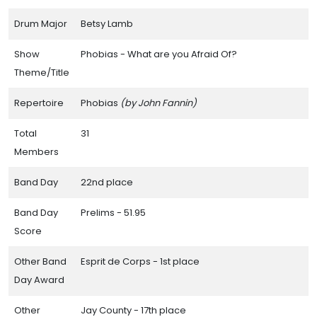
Drum Major
Betsy Lamb
Show
Phobias - What are you Afraid Of?
Theme/Title
Repertoire
Phobias
(by John Fannin)
Total
31
Members
Band Day
22nd place
Band Day
Prelims - 51.95
Score
Other Band
Esprit de Corps - 1st place
Day Award
Other
Jay County - 17th place