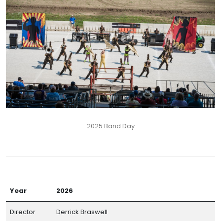
2025 Band Day
Year
2026
Director
Derrick Braswell