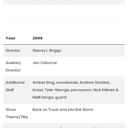
Band Day Class Champions
Participating Bands (By the Numbers)
Directors Hall of Champions
Awards and Prize Money
Year
2009
Photo Galleries (Coming Soon)
Director
Stacey L. Briggs
Auxiliary
Jen Osborne
Director
Additional
Amber King, woodwinds; Andrew Sloniker,
Staff
brass; Tyler George, percussion; Nick Killinen &
Matt Hargis, guard
Show
Back on Track and Into the Storm
CITSA© 2026. All Rights Reserved.
Theme/Title