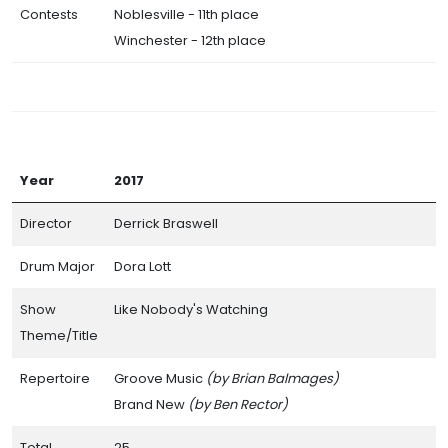
Contests
Noblesville - 11th place
Winchester - 12th place
Year
2017
Director
Derrick Braswell
Drum Major
Dora Lott
Show
Like Nobody's Watching
Theme/Title
Repertoire
Groove Music
(by Brian Balmages)
Brand New
(by Ben Rector)
Total
25