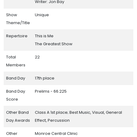
Writer: Jon Bay
Show
Unique
Theme/Title
Repertoire
This is Me
The Greatest Show
Total
22
Members
Band Day
17th place
Band Day
Prelims - 66.225
Score
Other Band
Class A 1st place; Best Music, Visual, General
Day Awards
Effect, Percussion
Other
Monroe Central Clinic