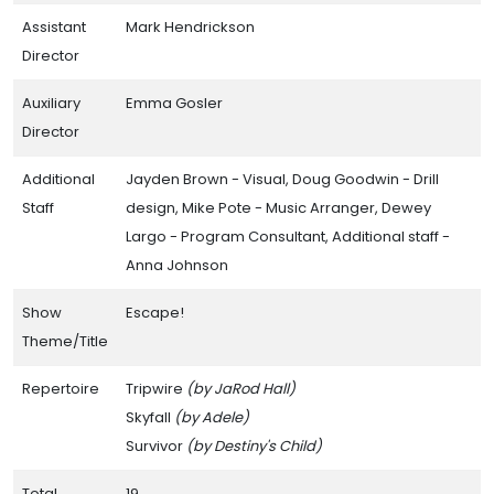
Assistant
Mark Hendrickson
Director
Auxiliary
Emma Gosler
Director
Additional
Jayden Brown - Visual, Doug Goodwin - Drill
Staff
design, Mike Pote - Music Arranger, Dewey
Largo - Program Consultant, Additional staff -
Anna Johnson
Show
Escape!
Theme/Title
Repertoire
Tripwire
(by JaRod Hall)
Skyfall
(by Adele)
Survivor
(by Destiny's Child)
Total
19