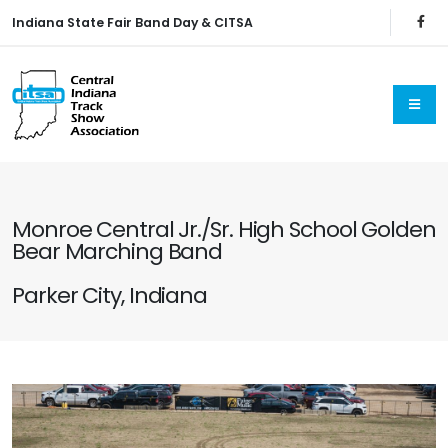
Indiana State Fair Band Day & CITSA
Monroe Central Jr./Sr. High School Golden
Bear Marching Band
Parker City, Indiana