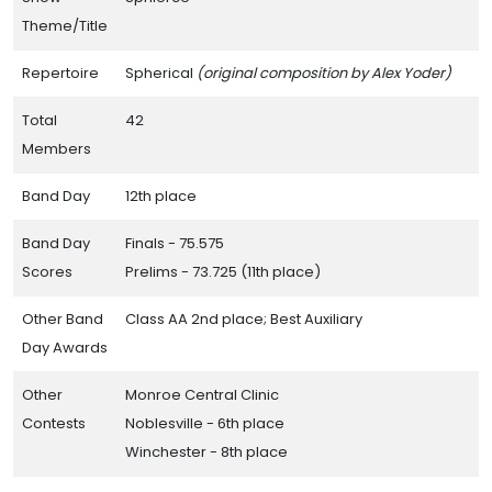
Theme/Title
Repertoire
Spherical
(original composition by Alex Yoder)
Total
42
Members
Band Day
12th place
Band Day
Finals - 75.575
Scores
Prelims - 73.725 (11th place)
Other Band
Class AA 2nd place; Best Auxiliary
Day Awards
Other
Monroe Central Clinic
Contests
Noblesville - 6th place
Winchester - 8th place