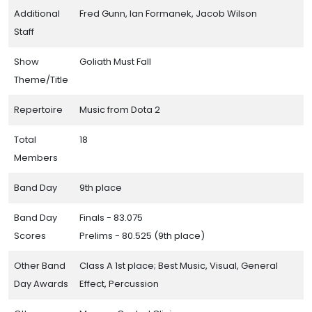
Additional
Fred Gunn, Ian Formanek, Jacob Wilson
Staff
Show
Goliath Must Fall
Theme/Title
Repertoire
Music from Dota 2
Total
18
Members
Band Day
9th place
Band Day
Finals - 83.075
Scores
Prelims - 80.525 (9th place)
Other Band
Class A 1st place; Best Music, Visual, General
Day Awards
Effect, Percussion