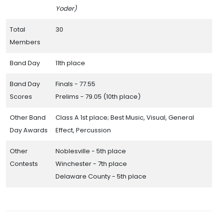
Yoder)
Total
30
Members
Band Day
11th place
Band Day
Finals - 77.55
Scores
Prelims - 79.05 (10th place)
Other Band
Class A 1st place; Best Music, Visual, General
Day Awards
Effect, Percussion
Other
Noblesville - 5th place
Contests
Winchester - 7th place
Delaware County - 5th place