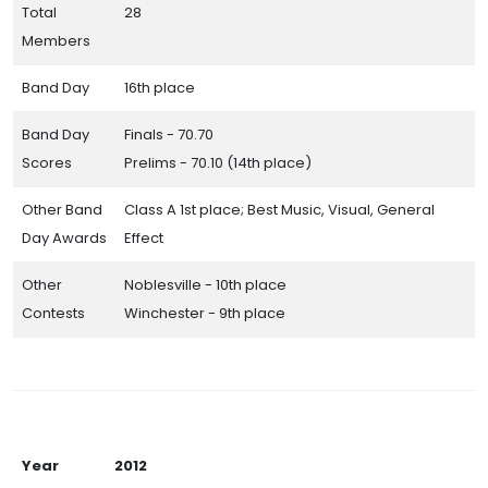
Total
28
Members
Band Day
16th place
Band Day
Finals - 70.70
Scores
Prelims - 70.10 (14th place)
Other Band
Class A 1st place; Best Music, Visual, General
Day Awards
Effect
Other
Noblesville - 10th place
Contests
Winchester - 9th place
Year
2012