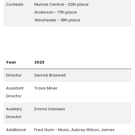
Contests
Muncie Central - 20th place
Anderson - 17th place
Winchester - 18th place
Year
2023
Director
Derrick Braswell
Assistant
Travis Miner
Director
Auxiliary
Emma Vanness
Director
Additional
Fred Gunn - Music, Aubrey Wilson, James