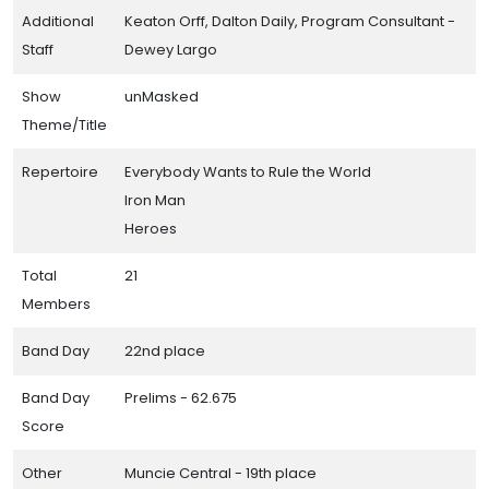
Additional
Keaton Orff, Dalton Daily, Program Consultant -
Staff
Dewey Largo
Show
unMasked
Theme/Title
Repertoire
Everybody Wants to Rule the World
Iron Man
Heroes
Total
21
Members
Band Day
22nd place
Band Day
Prelims - 62.675
Score
Other
Muncie Central - 19th place