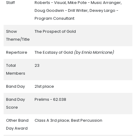
Staff
Roberts - Visual, Mike Pote - Music Arranger,
Doug Goodwin - Drill Writer, Dewey Largo -
Program Consultant
Show
The Prospect of Gold
Theme/Title
Repertoire
The Ecstasy of Gold
(by Ennio Morricone)
Total
23
Members
Band Day
21st place
Band Day
Prelims - 62.038
Score
Other Band
Class A 3rd place; Best Percussion
Day Award