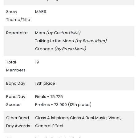
Show
MARS
Theme/Title
Repertoire
Mars
(by Gustav Holst)
Talking to the Moon
(by Bruno Mars)
Grenade
(by Bruno Mars)
Total
19
Members
Band Day
13th place
Band Day
Finals - 75.725
Scores
Prelims - 73.900 (12th place)
Other Band
Class A 1st place; Class A Best Music, Visual,
Day Awards
General Effect