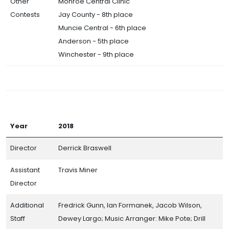
Other
Monroe Central Clinic
Contests
Jay County - 8th place
Muncie Central - 6th place
Anderson - 5th place
Winchester - 9th place
Year
2018
Director
Derrick Braswell
Assistant
Travis Miner
Director
Additional
Fredrick Gunn, Ian Formanek, Jacob Wilson,
Staff
Dewey Largo; Music Arranger: Mike Pote; Drill