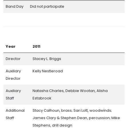
Band Day
Did not participate
Year
2011
Director
Stacey L. Briggs
Auxiliary
Kelly Nestleroad
Director
Auxiliary
Natasha Charles, Debbie Wootan, Alisha
Staff
Estabrook
Additional
Stacy Calhoun, brass; Sari Lott, woodwinds;
Staff
James Clary & Stephen Dean, percussion; Mike
Stephens, drill design