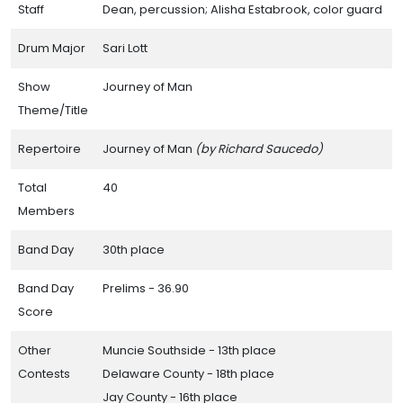
Staff
Dean, percussion; Alisha Estabrook, color guard
Drum Major
Sari Lott
Show
Journey of Man
Theme/Title
Resources
Repertoire
Journey of Man
(by Richard Saucedo)
Individual High School Band Pages
Total
40
Central Indiana Track Show Association Contests
Members
Band Day Results Through the Years
Band Day
30th place
Honor Roll of Bands
Band Day
Prelims - 36.90
Hall of Champions
Score
Small Band Awards
Other
Muncie Southside - 13th place
Band Day Caption Awards
Contests
Delaware County - 18th place
Jay County - 16th place