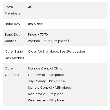
Total
45
Members
Band Day
11th place
Band Day
Finals - 77.70
Scores
Prelims - 76.15 (11th place)
Other Band
Class AA 3rd place; Best Percussion
Day Awards
Other
Monroe Central Clinic
Contests
Centerville - 10th place
Jay County - 10th place
Muncie Central - 12th place
Noblesville - 8th place
Winchester - 6th place