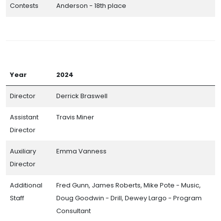
Contests
Anderson - 18th place
Year
2024
Director
Derrick Braswell
Assistant
Travis Miner
Director
Auxiliary
Emma Vanness
Director
Additional
Fred Gunn, James Roberts, Mike Pote - Music,
Staff
Doug Goodwin - Drill, Dewey Largo - Program
Consultant