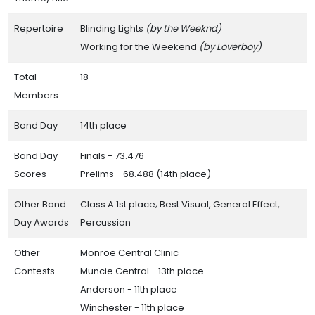
Repertoire
Blinding Lights
(by the Weeknd)
Working for the Weekend
(by Loverboy)
Total
18
Members
Band Day
14th place
Band Day
Finals - 73.476
Scores
Prelims - 68.488 (14th place)
Other Band
Class A 1st place; Best Visual, General Effect,
Day Awards
Percussion
Other
Monroe Central Clinic
Contests
Muncie Central - 13th place
Anderson - 11th place
Winchester - 11th place