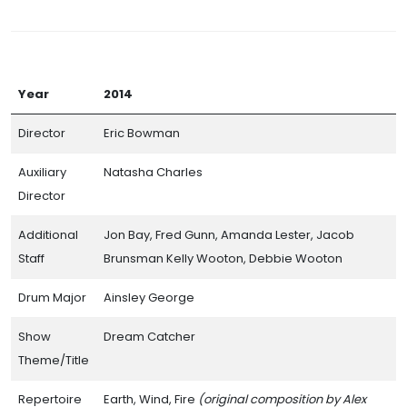
Year
2014
Director
Eric Bowman
Auxiliary
Natasha Charles
Director
Additional
Jon Bay, Fred Gunn, Amanda Lester, Jacob
Staff
Brunsman Kelly Wooton, Debbie Wooton
Drum Major
Ainsley George
Show
Dream Catcher
Theme/Title
Repertoire
Earth, Wind, Fire
(original composition by Alex