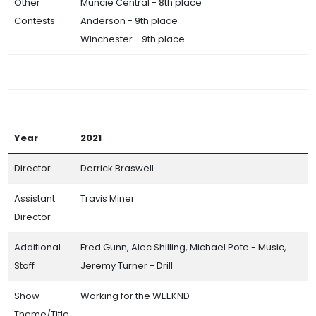
Other
Muncie Central - 8th place
Contests
Anderson - 9th place
Winchester - 9th place
Year
2021
Director
Derrick Braswell
Assistant
Travis Miner
Director
Additional
Fred Gunn, Alec Shilling, Michael Pote - Music,
Staff
Jeremy Turner - Drill
Show
Working for the WEEKND
Theme/Title